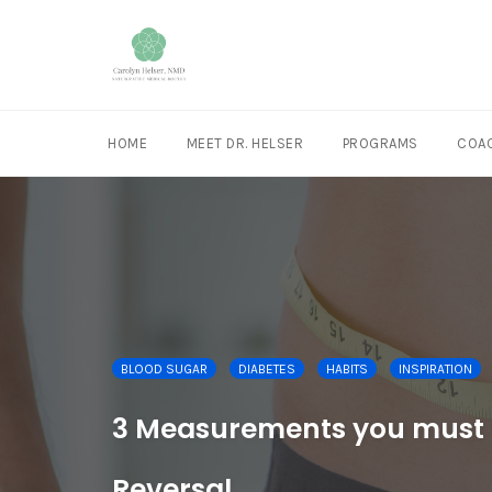
HOME
MEET DR. HELSER
PROGRAMS
COAC
Skip
to
content
BLOOD SUGAR
DIABETES
HABITS
INSPIRATION
3 Measurements you must k
Reversal