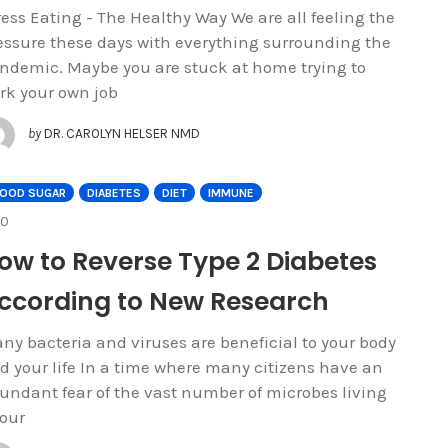
ress Eating - The Healthy Way We are all feeling the
essure these days with everything surrounding the
ndemic. Maybe you are stuck at home trying to
rk your own job
by
DR. CAROLYN HELSER NMD
LOOD SUGAR
DIABETES
DIET
IMMUNE
COMMENTS
0
ow to Reverse Type 2 Diabetes
ccording to New Research
ny bacteria and viruses are beneficial to your body
d your life In a time where many citizens have an
undant fear of the vast number of microbes living
 our