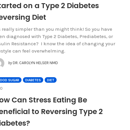
tarted on a Type 2 Diabetes
eversing Diet
’s really simpler than you might think! So you have
en diagnosed with Type 2 Diabetes, Prediabetes, or
sulin Resistance? I know the idea of changing your
festyle can feel overwhelming.
by
DR. CAROLYN HELSER NMD
LOOD SUGAR
DIABETES
DIET
COMMENTS
0
ow Can Stress Eating Be
eneficial to Reversing Type 2
iabetes?