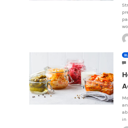
St
pr
pa
wo
B
H
A
Ma
an
ab
in