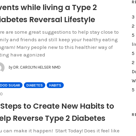
R
vents while living a Type 2
iabetes Reversal Lifestyle
3
2
re are some great suggestions to help stay close to
5
mily and friends and still keep your healthy eating
li
ogram! Many people new to this healthier way of
5
ting have agonized
2
by
DR. CAROLYN HELSER NMD
D
W
LOOD SUGAR
DIABETES
HABITS
5
COMMENTS
0
 Steps to Create New Habits to
R
elp Reverse Type 2 Diabetes
u can make it happen! Start Today! Does it feel like