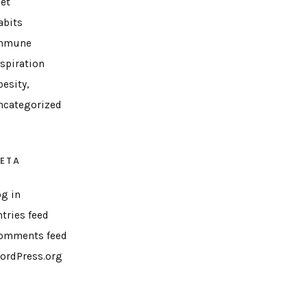
iet
abits
mmune
nspiration
esity,
ncategorized
ETA
og in
ntries feed
omments feed
ordPress.org