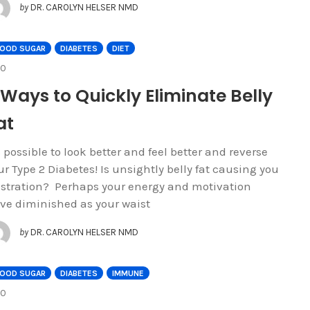
by
DR. CAROLYN HELSER NMD
LOOD SUGAR
DIABETES
DIET
COMMENTS
0
 Ways to Quickly Eliminate Belly
at
's possible to look better and feel better and reverse
ur Type 2 Diabetes! Is unsightly belly fat causing you
ustration? Perhaps your energy and motivation
ve diminished as your waist
by
DR. CAROLYN HELSER NMD
LOOD SUGAR
DIABETES
IMMUNE
COMMENTS
0