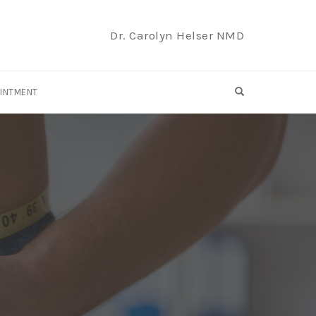
Dr. Carolyn Helser NMD
OPEN SEARCH F
OINTMENT