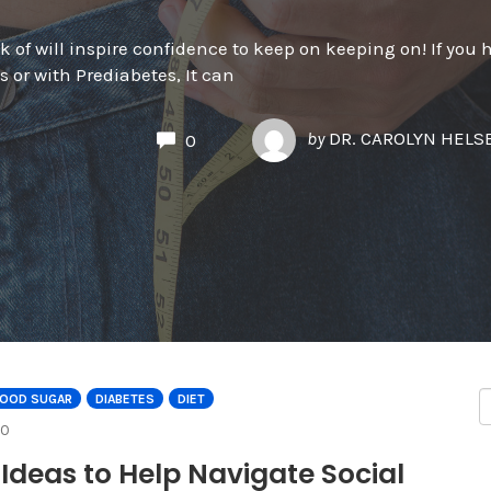
 of will inspire confidence to keep on keeping on! If you 
 or with Prediabetes, It can
by
DR. CAROLYN HEL
0
LOOD SUGAR
DIABETES
DIET
COMMENTS
0
 Ideas to Help Navigate Social