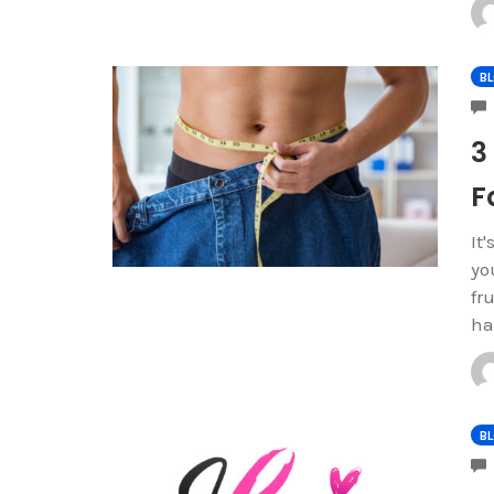
B
3
F
It
yo
fr
ha
B