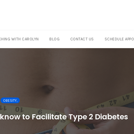
HING WITH CAROLYN
BLOG
CONTACT US
SCHEDULE APP
OBESITY,
now to Facilitate Type 2 Diabetes