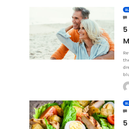
B
5
M
Re
th
dr
bl
B
5