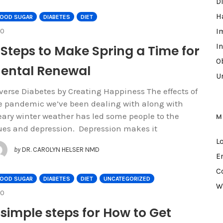
D
H
LOOD SUGAR
DIABETES
DIET
COMMENTS
I
0
I
 Steps to Make Spring a Time for
Ob
ental Renewal
U
verse Diabetes by Creating Happiness The effects of
e pandemic we’ve been dealing with along with
eary winter weather has led some people to the
M
ues and depression. Depression makes it
L
by
DR. CAROLYN HELSER NMD
E
C
LOOD SUGAR
DIABETES
DIET
UNCATEGORIZED
W
COMMENTS
0
 simple steps for How to Get