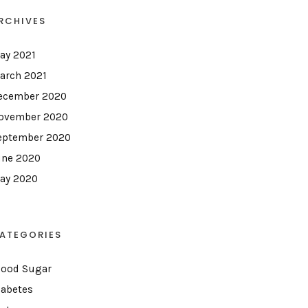
RCHIVES
ay 2021
arch 2021
ecember 2020
ovember 2020
eptember 2020
une 2020
ay 2020
ATEGORIES
lood Sugar
iabetes