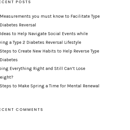
ECENT POSTS
 Measurements you must know to Facilitate Type
 Diabetes Reversal
 Ideas to Help Navigate Social Events while
ving a Type 2 Diabetes Reversal Lifestyle
 Steps to Create New Habits to Help Reverse Type
 Diabetes
oing Everything Right and Still Can’t Lose
eight?
 Steps to Make Spring a Time for Mental Renewal
ECENT COMMENTS