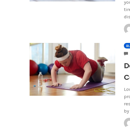
yo
ti
di
B
D
C
Lo
pr
re
by