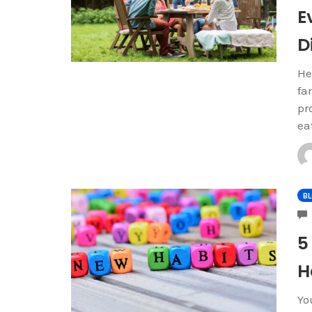
E
D
He
fa
pr
ea
B
5
H
Yo