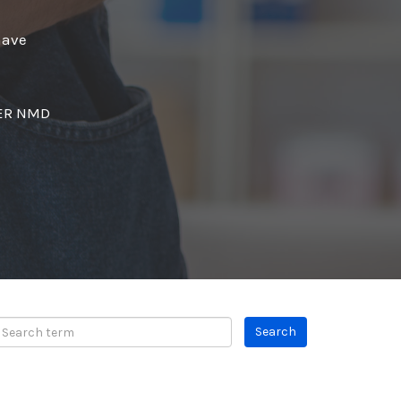
have
SER NMD