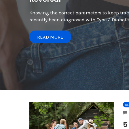
Knowing the correct parameters to keep track
recently been diagnosed with Type 2 Diabetes
READ MORE
B
5