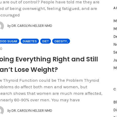
u are out of control? People have told me they are
A
red of being overweight, feeling fatigued, and are
scouraged
M
by
DR. CAROLYN HELSER NMD
M
D
LOOD SUGAR
DIABETES
DIET
OBESITY,
N
COMMENTS
0
S
oing Everything Right and Still
J
an’t Lose Weight?
M
w Thyroid Function could be The Problem Thyroid
oblems do affect both men and women, but
C
search shows that women are much more affected,
 nearly 80-90% over men. You may have
B
D
by
DR. CAROLYN HELSER NMD