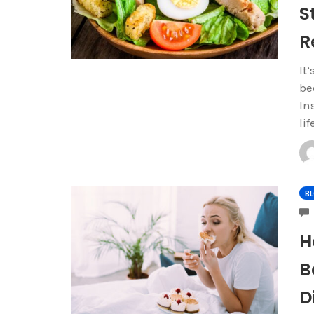
S
R
It
be
In
li
B
H
B
D