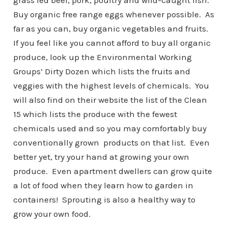
grass fed beef, pork, poultry and wild-caught fish.
Buy organic free range eggs whenever possible. As
far as you can, buy organic vegetables and fruits.
If you feel like you cannot afford to buy all organic
produce, look up the Environmental Working
Groups’ Dirty Dozen which lists the fruits and
veggies with the highest levels of chemicals. You
will also find on their website the list of the Clean
15 which lists the produce with the fewest
chemicals used and so you may comfortably buy
conventionally grown products on that list. Even
better yet, try your hand at growing your own
produce. Even apartment dwellers can grow quite
a lot of food when they learn how to garden in
containers! Sprouting is also a healthy way to
grow your own food.