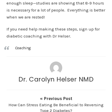
enough sleep—studies are showing that 8-9 hours
is necessary for a lot of people. Everything is better
when we are rested!
If you need help making these steps, sign up for
diabetic coaching with Dr Helser.
Coaching
Dr. Carolyn Helser NMD
« Previous Post
How Can Stress Eating Be Beneficial to Reversing
Type 2 Diabetes?