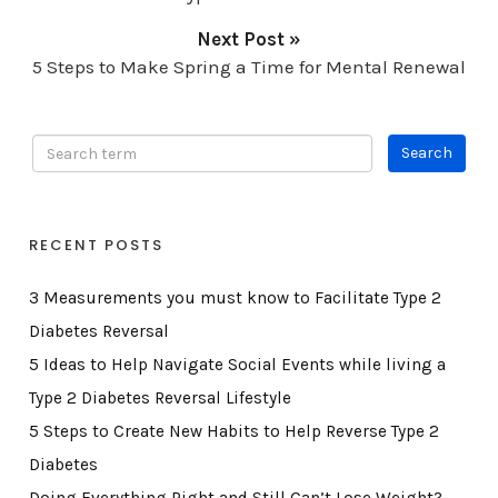
Next Post »
5 Steps to Make Spring a Time for Mental Renewal
RECENT POSTS
3 Measurements you must know to Facilitate Type 2
Diabetes Reversal
5 Ideas to Help Navigate Social Events while living a
Type 2 Diabetes Reversal Lifestyle
5 Steps to Create New Habits to Help Reverse Type 2
Diabetes