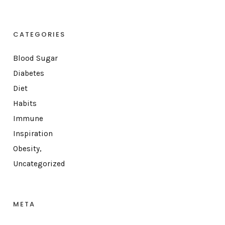
CATEGORIES
Blood Sugar
Diabetes
Diet
Habits
Immune
Inspiration
Obesity,
Uncategorized
META