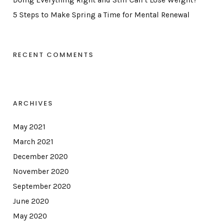
Doing Everything Right and Still Can’t Lose Weight?
5 Steps to Make Spring a Time for Mental Renewal
RECENT COMMENTS
ARCHIVES
May 2021
March 2021
December 2020
November 2020
September 2020
June 2020
May 2020