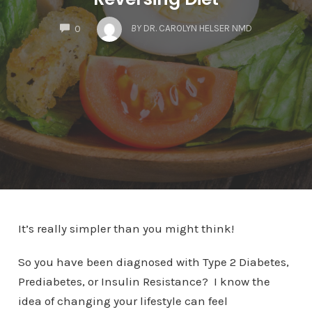
COMMENTS
BY
DR. CAROLYN HELSER NMD
0
It’s really simpler than you might think!
So you have been diagnosed with Type 2 Diabetes,
Prediabetes, or Insulin Resistance? I know the
idea of changing your lifestyle can feel