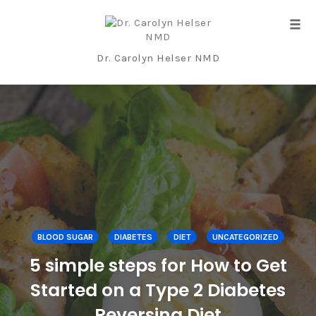
Tog
navi
Dr. Carolyn Helser NMD
Skip
to
content
BLOOD SUGAR
DIABETES
DIET
UNCATEGORIZED
5 simple steps for How to Get
Started on a Type 2 Diabetes
Reversing Diet