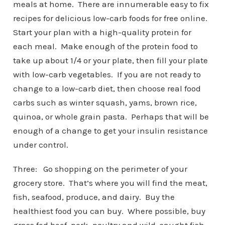
meals at home. There are innumerable easy to fix
recipes for delicious low-carb foods for free online.
Start your plan with a high-quality protein for
each meal. Make enough of the protein food to
take up about 1/4 or your plate, then fill your plate
with low-carb vegetables. If you are not ready to
change to a low-carb diet, then choose real food
carbs such as winter squash, yams, brown rice,
quinoa, or whole grain pasta. Perhaps that will be
enough of a change to get your insulin resistance
under control.
Three: Go shopping on the perimeter of your
grocery store. That’s where you will find the meat,
fish, seafood, produce, and dairy. Buy the
healthiest food you can buy. Where possible, buy