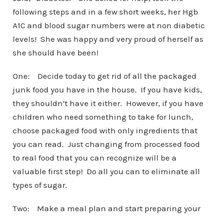
following steps and in a few short weeks, her Hgb
A1C and blood sugar numbers were at non diabetic
levels! She was happy and very proud of herself as
she should have been!
One: Decide today to get rid of all the packaged
junk food you have in the house. If you have kids,
they shouldn’t have it either. However, if you have
children who need something to take for lunch,
choose packaged food with only ingredients that
you can read. Just changing from processed food
to real food that you can recognize will be a
valuable first step! Do all you can to eliminate all
types of sugar.
Two: Make a meal plan and start preparing your