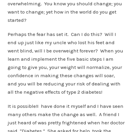
overwhelming. You know you should change; you
want to change; yet how in the world do you get
started?
Perhaps the fear has set it. Can I do this? Will I
end up just like my uncle who lost his feet and
went blind, will I be overweight forever? When you
learn and implement the five basic steps I am
going to give you, your weight will normalize, your
confidence in making these changes will soar,
and you will be reducing your risk of dealing with
all the negative effects of type 2 diabetes!
It is possible!I have done it myself and I have seen
many others make the change as well. A friend I
just heard of was pretty frightened when her doctor
said, “Diabetes.” She asked for help, took the