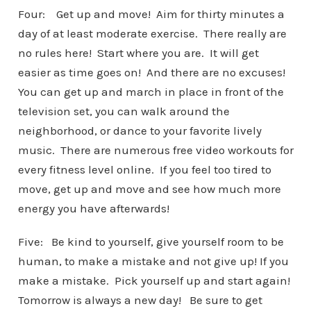
Four: Get up and move! Aim for thirty minutes a
day of at least moderate exercise. There really are
no rules here! Start where you are. It will get
easier as time goes on! And there are no excuses!
You can get up and march in place in front of the
television set, you can walk around the
neighborhood, or dance to your favorite lively
music. There are numerous free video workouts for
every fitness level online. If you feel too tired to
move, get up and move and see how much more
energy you have afterwards!
Five: Be kind to yourself, give yourself room to be
human, to make a mistake and not give up! If you
make a mistake. Pick yourself up and start again!
Tomorrow is always a new day! Be sure to get