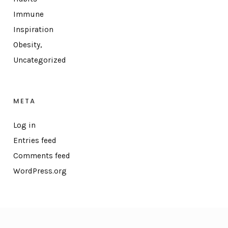
Immune
Inspiration
Obesity,
Uncategorized
META
Log in
Entries feed
Comments feed
WordPress.org