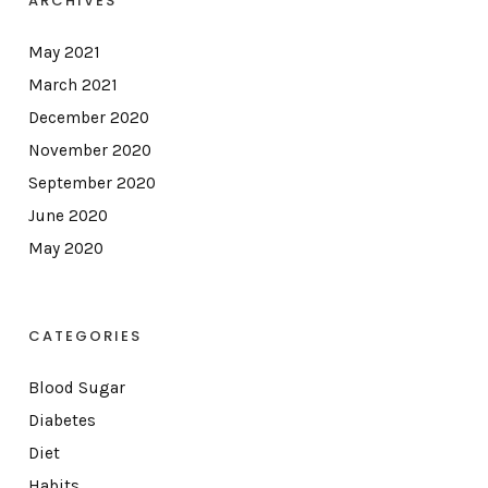
ARCHIVES
May 2021
March 2021
December 2020
November 2020
September 2020
June 2020
May 2020
CATEGORIES
Blood Sugar
Diabetes
Diet
Habits