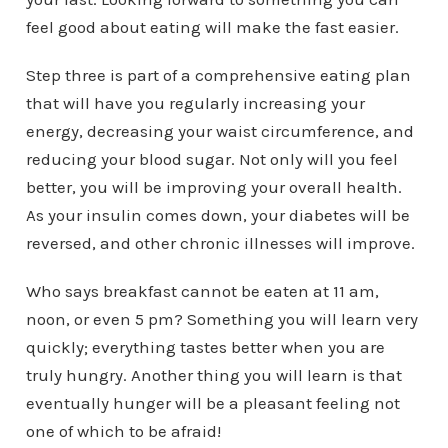
feel good about eating will make the fast easier.
Step three is part of a comprehensive eating plan
that will have you regularly increasing your
energy, decreasing your waist circumference, and
reducing your blood sugar. Not only will you feel
better, you will be improving your overall health.
As your insulin comes down, your diabetes will be
reversed, and other chronic illnesses will improve.
Who says breakfast cannot be eaten at 11 am,
noon, or even 5 pm? Something you will learn very
quickly; everything tastes better when you are
truly hungry. Another thing you will learn is that
eventually hunger will be a pleasant feeling not
one of which to be afraid!