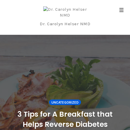
Tog
navi
Dr. Carolyn Helser NMD
Skip
to
content
UNCATEGORIZED
3 Tips for A Breakfast that
Helps Reverse Diabetes