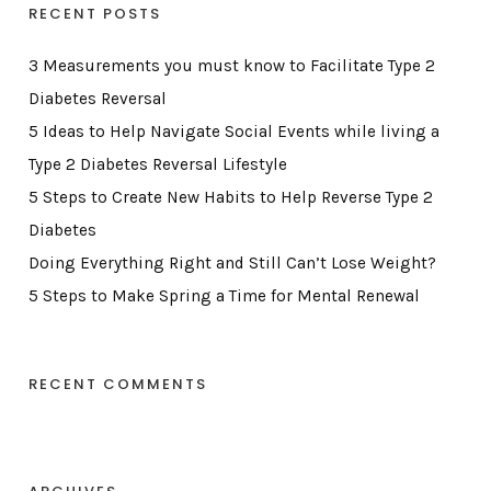
RECENT POSTS
3 Measurements you must know to Facilitate Type 2
Diabetes Reversal
5 Ideas to Help Navigate Social Events while living a
Type 2 Diabetes Reversal Lifestyle
5 Steps to Create New Habits to Help Reverse Type 2
Diabetes
Doing Everything Right and Still Can’t Lose Weight?
5 Steps to Make Spring a Time for Mental Renewal
RECENT COMMENTS