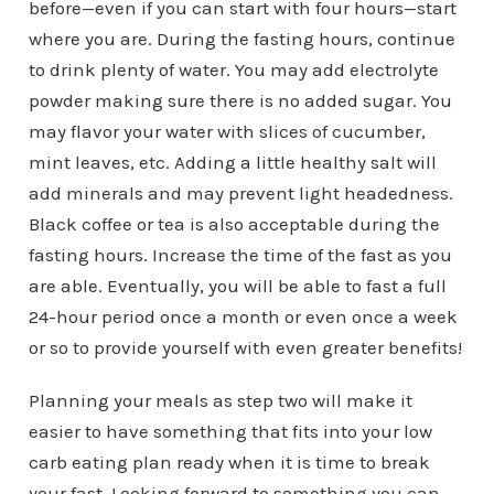
before—even if you can start with four hours—start
where you are. During the fasting hours, continue
to drink plenty of water. You may add electrolyte
powder making sure there is no added sugar. You
may flavor your water with slices of cucumber,
mint leaves, etc. Adding a little healthy salt will
add minerals and may prevent light headedness.
Black coffee or tea is also acceptable during the
fasting hours. Increase the time of the fast as you
are able. Eventually, you will be able to fast a full
24-hour period once a month or even once a week
or so to provide yourself with even greater benefits!
Planning your meals as step two will make it
easier to have something that fits into your low
carb eating plan ready when it is time to break
your fast. Looking forward to something you can