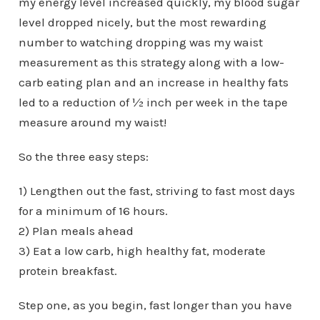
my energy level increased quickly, my blood sugar
level dropped nicely, but the most rewarding
number to watching dropping was my waist
measurement as this strategy along with a low-
carb eating plan and an increase in healthy fats
led to a reduction of ½ inch per week in the tape
measure around my waist!
So the three easy steps:
1) Lengthen out the fast, striving to fast most days
for a minimum of 16 hours.
2) Plan meals ahead
3) Eat a low carb, high healthy fat, moderate
protein breakfast.
Step one, as you begin, fast longer than you have