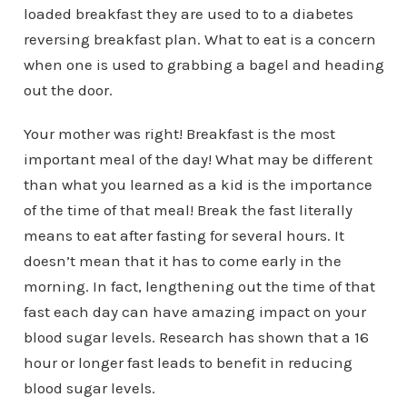
loaded breakfast they are used to to a diabetes
reversing breakfast plan. What to eat is a concern
when one is used to grabbing a bagel and heading
out the door.
Your mother was right! Breakfast is the most
important meal of the day! What may be different
than what you learned as a kid is the importance
of the time of that meal! Break the fast literally
means to eat after fasting for several hours. It
doesn’t mean that it has to come early in the
morning. In fact, lengthening out the time of that
fast each day can have amazing impact on your
blood sugar levels. Research has shown that a 16
hour or longer fast leads to benefit in reducing
blood sugar levels.