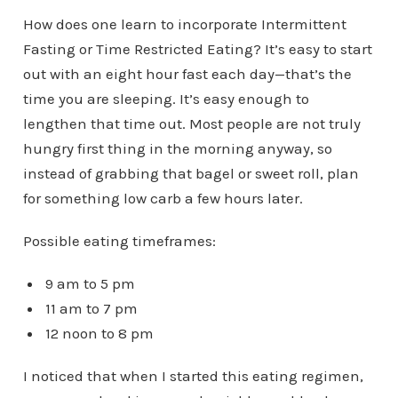
How does one learn to incorporate Intermittent
Fasting or Time Restricted Eating? It’s easy to start
out with an eight hour fast each day—that’s the
time you are sleeping. It’s easy enough to
lengthen that time out. Most people are not truly
hungry first thing in the morning anyway, so
instead of grabbing that bagel or sweet roll, plan
for something low carb a few hours later.
Possible eating timeframes:
9 am to 5 pm
11 am to 7 pm
12 noon to 8 pm
I noticed that when I started this eating regimen,