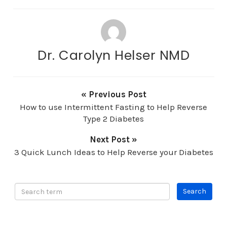
Dr. Carolyn Helser NMD
« Previous Post
How to use Intermittent Fasting to Help Reverse
Type 2 Diabetes
Next Post »
3 Quick Lunch Ideas to Help Reverse your Diabetes