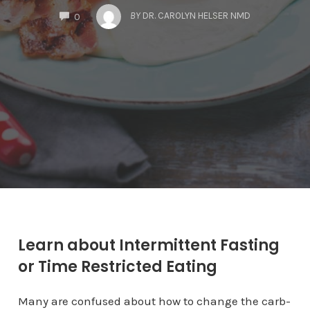
COMMENTS
BY
DR. CAROLYN HELSER NMD
0
Learn about Intermittent Fasting
or Time Restricted Eating
Many are confused about how to change the carb-